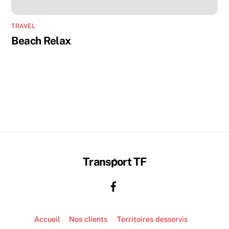
TRAVEL
Beach Relax
Back
Transport TF
To
Top
Accueil
Nos clients
Territoires desservis