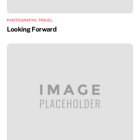
PHOTOGRAPHY
,
TRAVEL
Looking Forward