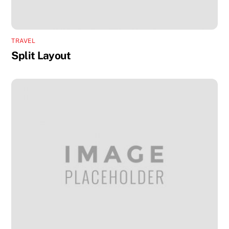
TRAVEL
Split Layout