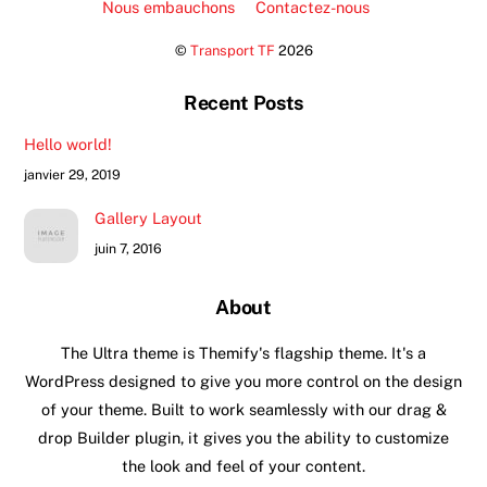
Nous embauchons
Contactez-nous
©
Transport TF
2026
Recent Posts
Hello world!
janvier 29, 2019
Gallery Layout
juin 7, 2016
About
The Ultra theme is Themify's flagship theme. It's a
WordPress designed to give you more control on the design
of your theme. Built to work seamlessly with our drag &
drop Builder plugin, it gives you the ability to customize
the look and feel of your content.