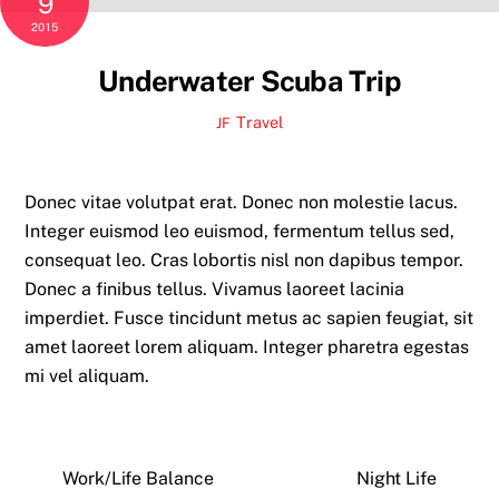
9
2015
Underwater Scuba Trip
Travel
JF
Donec vitae volutpat erat. Donec non molestie lacus.
Integer euismod leo euismod, fermentum tellus sed,
consequat leo. Cras lobortis nisl non dapibus tempor.
Donec a finibus tellus. Vivamus laoreet lacinia
imperdiet. Fusce tincidunt metus ac sapien feugiat, sit
amet laoreet lorem aliquam. Integer pharetra egestas
mi vel aliquam.
Work/Life Balance
Night Life